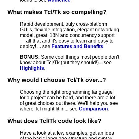
What makes Tcl/Tk so compelling?
Rapid development, truly cross-platform
GUI's, flexible integration, elegant networking
model, great I18N and concurrency support
— all that and it's easy to learn and easy to
deploy! ... see
Features and Benefits
.
BONUS:
Some cool things most people don't
know about Tcl/Tk (but they should!)... see
Highlights
.
Why would I choose Tcl/Tk over...?
Choosing the right programming language
for a project can be hard, and there are a lot
of great choices out there. We'll help you see
where Tcl might fit in... see
Comparison
.
What does Tcl/Tk code look like?
Have a look at a few examples, get an idea
of the basic language structure and syntax...