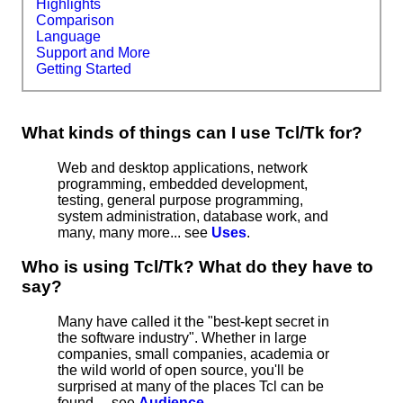
Highlights
Comparison
Language
Support and More
Getting Started
What kinds of things can I use Tcl/Tk for?
Web and desktop applications, network
programming, embedded development,
testing, general purpose programming,
system administration, database work, and
many, many more... see
Uses
.
Who is using Tcl/Tk? What do they have to
say?
Many have called it the "best-kept secret in
the software industry". Whether in large
companies, small companies, academia or
the wild world of open source, you'll be
surprised at many of the places Tcl can be
found ... see
Audience
.