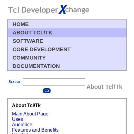
HOME
ABOUT TCL/TK
SOFTWARE
CORE DEVELOPMENT
COMMUNITY
DOCUMENTATION
About Tcl/Tk
About Tcl/Tk
Main About Page
Uses
Audience
Features and Benefits